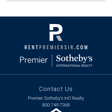
Contact Us
Premier Sotheby's Int'l Realty
800-749-7368