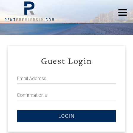
Guest Login
Email Address
Confirmation #