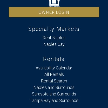
OWNER LOGIN
Specialty Markets
Rent Naples
Naples Cay
Rentals
Availability Calendar
All Rentals
Rental Search
Naples and Surrounds
Sarasota and Surrounds
Tampa Bay and Surrounds